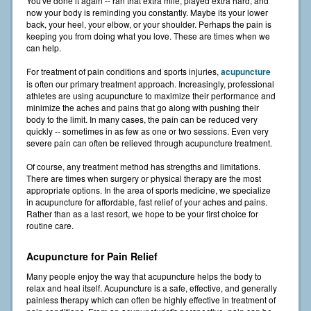
You've done it again -- ran that extra mile, played extra hard, and
now your body is reminding you constantly. Maybe its your lower
back, your heel, your elbow, or your shoulder. Perhaps the pain is
keeping you from doing what you love. These are times when we
can help.
For treatment of pain conditions and sports injuries,
acupuncture
is often our primary treatment approach. Increasingly, professional
athletes are using acupuncture to maximize their performance and
minimize the aches and pains that go along with pushing their
body to the limit. In many cases, the pain can be reduced very
quickly -- sometimes in as few as one or two sessions. Even very
severe pain can often be relieved through acupuncture treatment.
Of course, any treatment method has strengths and limitations.
There are times when surgery or physical therapy are the most
appropriate options. In the area of sports medicine, we specialize
in acupuncture for affordable, fast relief of your aches and pains.
Rather than as a last resort, we hope to be your first choice for
routine care.
Acupuncture for Pain Relief
Many people enjoy the way that acupuncture helps the body to
relax and heal itself. Acupuncture is a safe, effective, and generally
painless therapy which can often be highly effective in treatment of