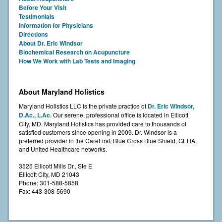
Before Your Visit
Testimonials
Information for Physicians
Directions
About Dr. Eric Windsor
Biochemical Research on Acupuncture
How We Work with Lab Tests and Imaging
About Maryland Holistics
Maryland Holistics LLC is the private practice of
Dr. Eric Windsor,
D.Ac., L.Ac.
Our serene, professional office is located in Ellicott
City, MD. Maryland Holistics has provided care to thousands of
satisfied customers since opening in 2009. Dr. Windsor is a
preferred provider in the CareFirst, Blue Cross Blue Shield, GEHA,
and United Healthcare networks.
3525 Ellicott Mills Dr., Ste E
Ellicott City, MD 21043
Phone: 301-588-5858
Fax: 443-308-5690