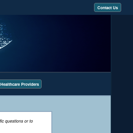
Contact Us
 Healthcare Providers
ic questions or to