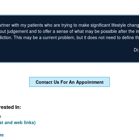
artner with my patients who are trying to make significant lifestyle chan
hout judgement and to offer a sense of what may be possible after the i
ction. This may be a current problem, but it does not need to define the
Dr
Contact Us For An Appointment
ested In:
e
st and web links)
re