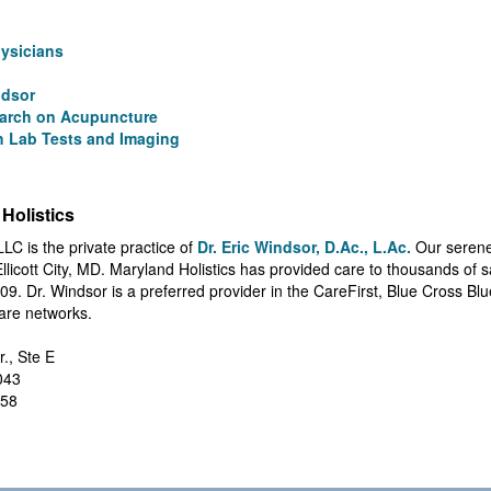
hysicians
ndsor
arch on Acupuncture
 Lab Tests and Imaging
Holistics
LLC is the private practice of
Dr. Eric Windsor, D.Ac., L.Ac.
Our serene
 Ellicott City, MD. Maryland Holistics has provided care to thousands of 
09. Dr. Windsor is a preferred provider in the CareFirst, Blue Cross Bl
are networks.
r., Ste E
1043
858