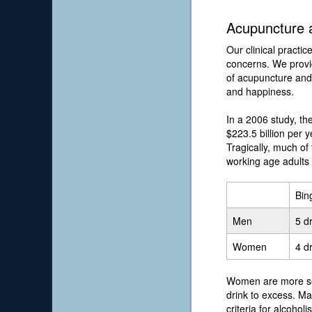
Acupuncture a
Our clinical practic
concerns. We provid
of acupuncture and 
and happiness.
In a 2006 study, t
$223.5 billion per y
Tragically, much of 
working age adults
Bin
Men
5 d
Women
4 d
Women are more sen
drink to excess. Ma
criteria for alcoho