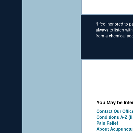
"I feel honored to p
always to listen wit
from a chemical addi
You May be Inter
Contact Our Offic
Conditions A-Z (li
Pain Relief
About Acupunctu