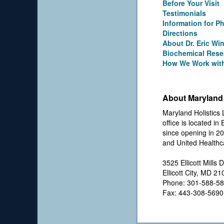
Before Your Visit
Testimonials
Information for P
Directions
About Dr. Eric Wi
Biochemical Rese
How We Work with
About Maryland 
Maryland Holistics 
office is located in
since opening in 20
and United Healthc
3525 Ellicott Mills D
Ellicott City, MD 2
Phone: 301-588-5
Fax: 443-308-5690