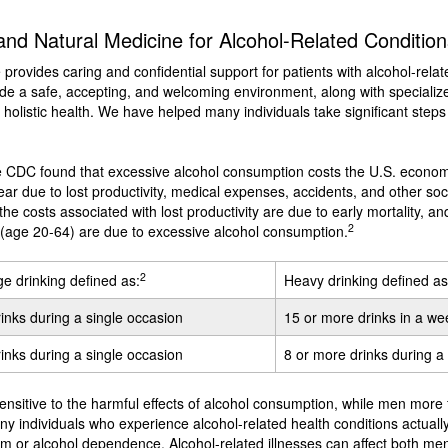
nd Natural Medicine for Alcohol-Related Condition
e provides caring and confidential support for patients with alcohol-relat
e a safe, accepting, and welcoming environment, along with specialized
holistic health. We have helped many individuals take significant steps
he CDC found that excessive alcohol consumption costs the U.S. econo
ear due to lost productivity, medical expenses, accidents, and other soci
the costs associated with lost productivity are due to early mortality, an
2
 (age 20-64) are due to excessive alcohol consumption.
2
ge drinking defined as:
Heavy drinking defined as
rinks during a single occasion
15 or more drinks in a we
rinks during a single occasion
8 or more drinks during 
sitive to the harmful effects of alcohol consumption, while men more f
ny individuals who experience alcohol-related health conditions actuall
lism or alcohol dependence. Alcohol-related illnesses can affect both 