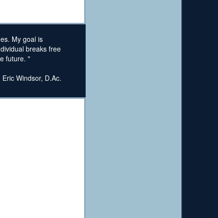
ges. My goal is
ndividual breaks free
 future. "
. Eric Windsor, D.Ac.