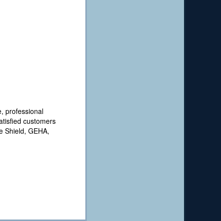
, professional
satisfied customers
ue Shield, GEHA,