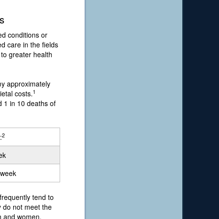
s
ed conditions or
 care in the fields
 to greater health
my approximately
1
etal costs.
d 1 in 10 deaths of
2
:
ek
a week
requently tend to
y do not meet the
men and women.