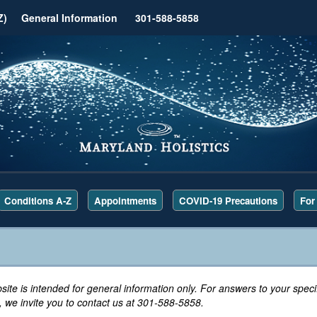
Z)
General Information
301-588-5858
Conditions A-Z
Appointments
COVID-19 Precautions
For
site is intended for general information only. For answers to your specif
 we invite you to contact us at 301-588-5858.