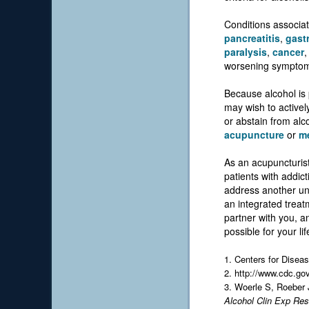
Conditions associat
pancreatitis
,
gastr
paralysis
,
cancer
worsening sympto
Because alcohol is 
may wish to activel
or abstain from alco
acupuncture
or
me
As an acupuncturist
patients with addic
address another und
an integrated treat
partner with you, a
possible for your lif
1. Centers for Disea
2. http://www.cdc.go
3. Woerle S, Roeber
Alcohol Clin Exp Res