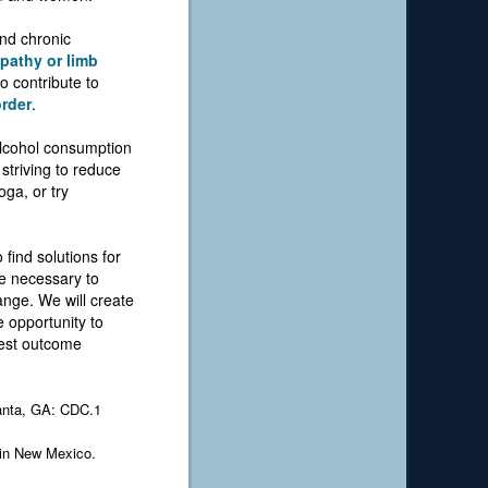
and chronic
pathy or limb
o contribute to
order
.
 alcohol consumption
striving to reduce
oga, or try
 find solutions for
be necessary to
ange. We will create
 opportunity to
best outcome
lanta, GA: CDC.1
 in New Mexico.