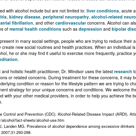
ed with alcohol include but are not limited to:
liver conditions
, acute 
itis
,
kidney disease
,
peripheral neuropathy
,
alcohol-related neuro
,
atrial fibrillation
, and other
cardiovascular
concerns. Alcohol can als
ms of
mental health conditions
such as
depression
and
bipolar dis
present in many social settings, people who are trying to reduce their
y create new social routines and health practices. When an individual is 
hol, he or she may find it useful to exercise more frequently, practice y
ditation
.
 and holistic health practitioner, Dr. Windsor uses the latest
research
to
tions or related concerns. During treatment for these concerns, it may 
erlying condition or reason for the lifestyle pattern we are trying to ch
ment strategy for your unique concerns and conditions. We welcome the
nd with your other medical providers, in order to help you achieve the 
e.
se Control and Prevention (CDC). Alcohol-Related Disease Impact (ARDI). At
v/alcohol/fact-sheets/alcohol-use.htm
 J, Landen MG. Prevalence of alcohol dependence among excessive drinkers
2007;31:293-298.