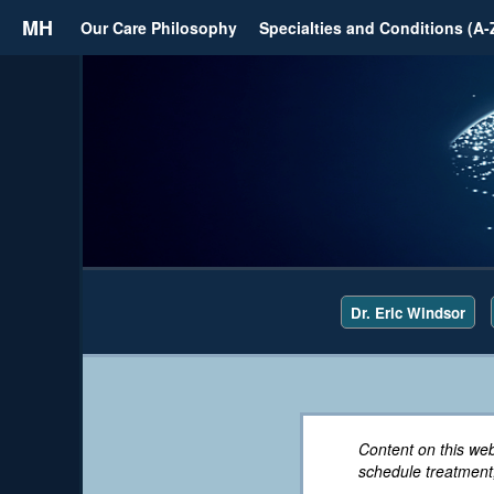
MH
Our Care Philosophy
Specialties and Conditions (A-
Dr. Eric Windsor
Content on this web
schedule treatment,